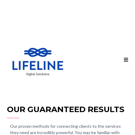
OUR GUARANTEED RESULTS
Our proven methods for connecting clients to the services
they need are incredibly powerful. You may be familiar with