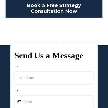
Book a Free Strategy
Consultation Now
Send Us a Message
*
*