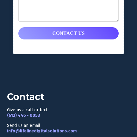
CONTACT US
Contact
Give us a call or text
(
612) 446 - 0053
Send us an email
info@lifelinedigitalsolutions.com