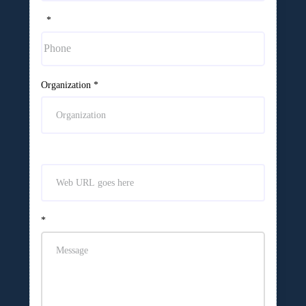
*
Organization
*
*