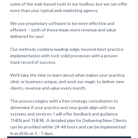
some of the web-based tools in our toolbox, but we can offer
more than your typical web marketing agency.
We use proprietary software to be more effective and
efficient -- both of these mean more revenue and value
delivered for you!
Our methods combine leading-edge, beyond-best-practice
implementation with rock-solid processes with a proven
track record of success.
We'll take the time to learn about what makes your practice,
clinic or business unique, and work our magic to deliver new
clients, revenue and value every month.
The process begins with a free strategy consultation to
determine if your practice and your goals align with our
systems and services. I will offer feedback and guidance
THEN and THERE. A detailed plan for Delivering New Clients
can be provided within 24-48 hours and can be implemented
in as little as 5 - 7 days.